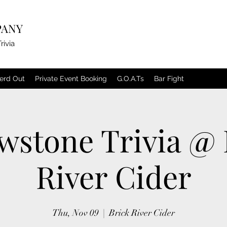
PANY
rivia
erd Out
Private Event Booking
G.O.A.Ts
Bar Fight
owstone Trivia @ 
River Cider
Thu, Nov 09
  |  
Brick River Cider