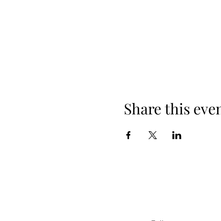
Share this eve