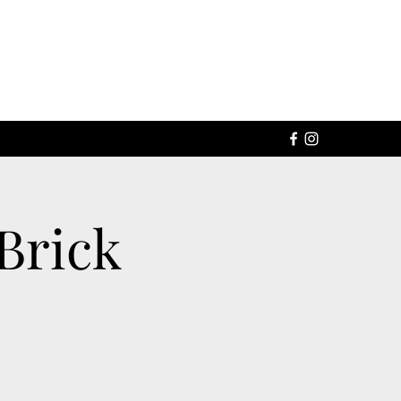
Brick