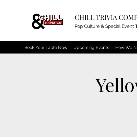
CHILL TRIVIA COM
Pop Culture & Special Event T
Book Your Table Now
Upcoming Events
How We N
Yell