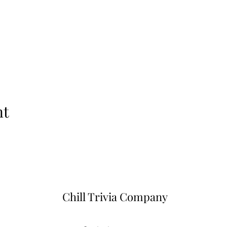
nt
Chill Trivia Company