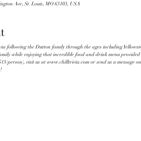
hington Ave, St. Louis, MO 63103, USA
t
rivia following the Dutton family through the ages including Yellow
amily while enjoying that incredible food and drink menu provided 
$15/person), visit us at www.chilltrivia.com or send us a message 
! 