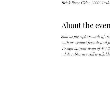
Brick River Cider, 2000 Was
About the even
Join us for eight rounds of t
with or against friends and f
To sign up your team of 4-8 (
while tables are still available