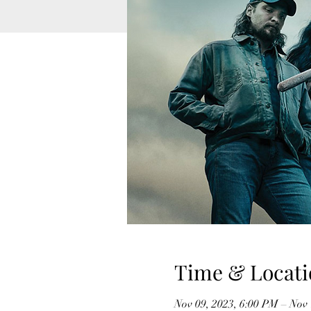
Time & Locati
Nov 09, 2023, 6:00 PM – Nov 