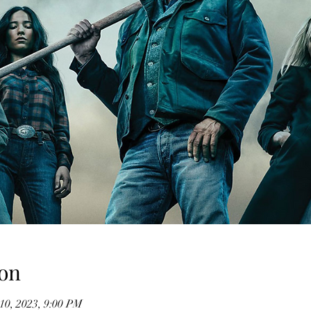
on
10, 2023, 9:00 PM