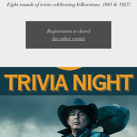
Eight rounds of trivia celebrating Yellowstone, 1883 & 1923!
Registration is closed
See other events