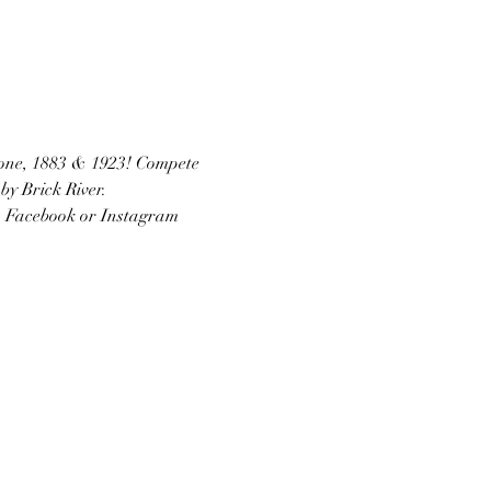
stone, 1883 & 1923! Compete 
by Brick River.
on Facebook or Instagram 