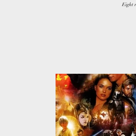
Eight r