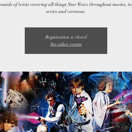
ounds of trivia covering all things Star Wars throughout movies, te
series and cartoons.
Registration is closed
See other events