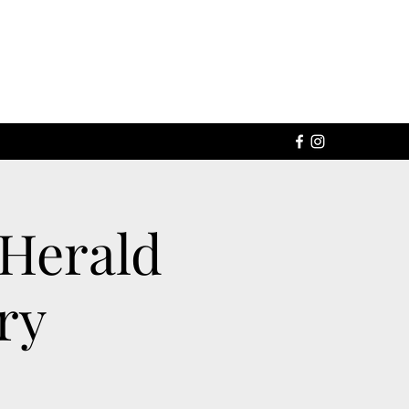
 Herald
ry