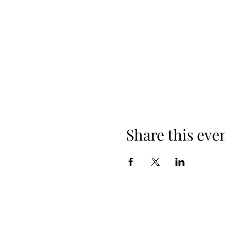
Share this eve