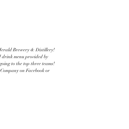
 Herald Brewery & Distillery! 
nd drink menu provided by 
going to the top three teams!
via Company on Facebook or 