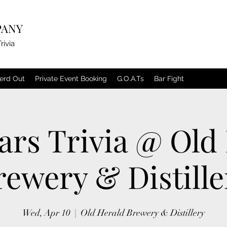
PANY
rivia
erd Out
Private Event Booking
G.O.A.Ts
Bar Fight
ars Trivia @ Old
rewery & Distille
Wed, Apr 10
  |  
Old Herald Brewery & Distillery