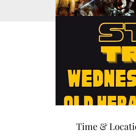
Time & Locati