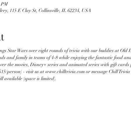
0 PM
ry, 115 E Clay St, Collinsville, IL 62234, USA
t
hings Star Wars over eight rounds of trivia with our buddies at Old
ds and family in teams of 4-8 while enjoying the fantastic food a
ver the movies, Disney+ series and animated series with gift cards 
$15/person) - visit us at www.chilltrivia.com or message Chill Tri
l available (space is limited).