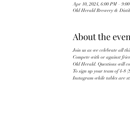
Apr 10, 2024, 6:00 PM – 9:0
Old Herald Brewery & Distille
About the even
Join us as we celebrate all t
Compete with or against frien
Old Herald. Questions will co
To sign up your team of 4-8 (
Instagram while tables are stil