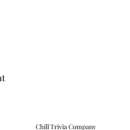
nt
Chill Trivia Company