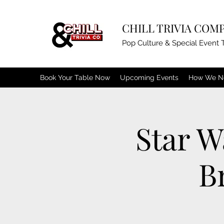
CHILL TRIVIA COM
Pop Culture & Special Event T
Book Your Table Now
Upcoming Events
How We N
Star W
B