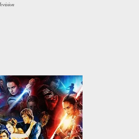
levision