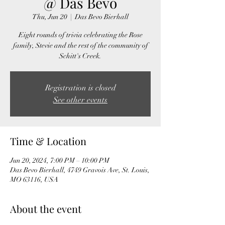
@ Das Bevo
Thu, Jun 20
  |  
Das Bevo Bierhall
Eight rounds of trivia celebrating the Rose
family, Stevie and the rest of the community of
Schitt's Creek.
Registration is closed
See other events
Time & Location
Jun 20, 2024, 7:00 PM – 10:00 PM
Das Bevo Bierhall, 4749 Gravois Ave, St. Louis,
MO 63116, USA
About the event