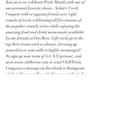
Join us as we celebrate Pride Month with one of 
our personal favorite shows - Schitt's Creek. 
Compete with or against friends over eight 
rounds of trivia celebrating all five seasons of 
the popular comedy series while enjoying the 
amazing food and drink menu made available 
by our friends at Das Bevo. Gift cards go to the 
top three teams and as always, dressing up 
yourselves or your table is highly encouraged!
To sign up your team of 4-8 ($15/person), visit 
us at www.chilltrivia.com or send Chill Trivia 
Company a message on Facebook or Instagram 
while tables are still available (space is limited).
Share this event