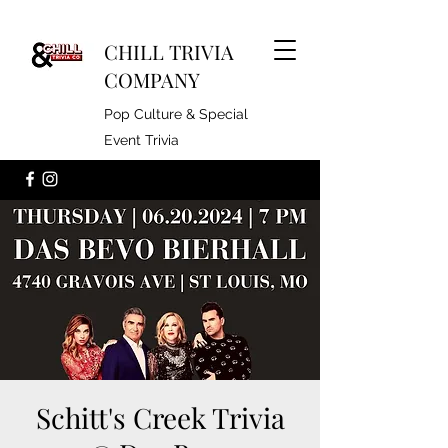
CHILL TRIVIA
COMPANY
Pop Culture & Special
Event Trivia
Schitt's Creek Trivia