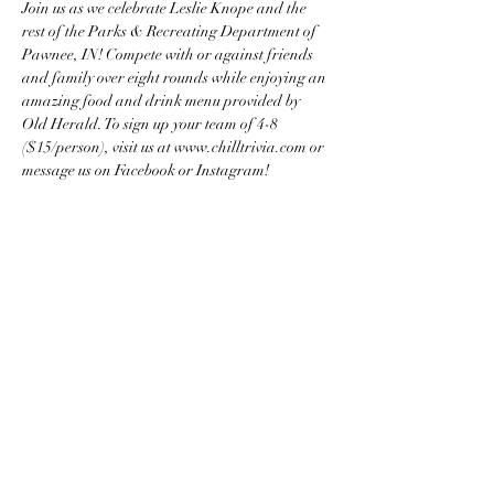
Join us as we celebrate Leslie Knope and the 
rest of the Parks & Recreating Department of 
Pawnee, IN! Compete with or against friends 
and family over eight rounds while enjoying an 
amazing food and drink menu provided by 
Old Herald. To sign up your team of 4-8 
($15/person), visit us at www.chilltrivia.com or 
message us on Facebook or Instagram!
Share this event
Chill Trivia Company