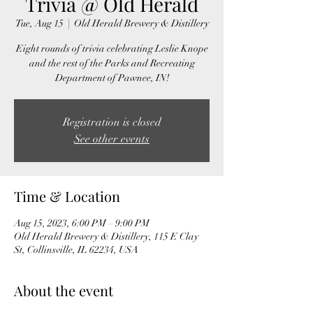
Trivia @ Old Herald
Tue, Aug 15
  |  
Old Herald Brewery & Distillery
Eight rounds of trivia celebrating Leslie Knope
and the rest of the Parks and Recreating
Department of Pawnee, IN!
Registration is closed
See other events
Time & Location
Aug 15, 2023, 6:00 PM – 9:00 PM
Old Herald Brewery & Distillery, 115 E Clay
St, Collinsville, IL 62234, USA
About the event