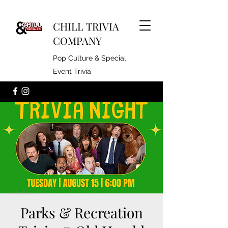
CHILL TRIVIA
COMPANY
Pop Culture & Special
Event Trivia
Parks & Recreation