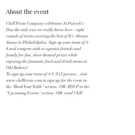
About the event
Chill Trivia Company celebrates St Patrick's 
Day the only way we really know how - eight 
rounds of trivia covering the best of It's Always 
Sunny in Philadelphia. Sign up your team of 4-
8 and compete with or against friends and 
family for fun, show themed prizes while 
enjoying the fantastic food and drink menu at 
Old Bakery!
To sign up your team of 4-8 ($15/person) , visit 
www.chilltrivia.com to sign up for the event in 
the "Book Your Table" section -OR- RSVP in the 
"Upcoming Events" section -OR- send Chill 
Trivia Company a message on Facebook or 
Instagram before tables sell out!