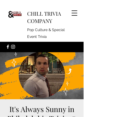
CHILL TRIVIA
COMPANY
Pop Culture & Special
Event Trivia
It's Always Sunny in