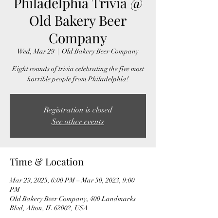
Philadelphia Trivia @
Old Bakery Beer
Company
Wed, Mar 29
  |  
Old Bakery Beer Company
Eight rounds of trivia celebrating the five most
horrible people from Philadelphia!
Registration is closed
See other events
Time & Location
Mar 29, 2023, 6:00 PM – Mar 30, 2023, 9:00
PM
Old Bakery Beer Company, 400 Landmarks
Blvd, Alton, IL 62002, USA