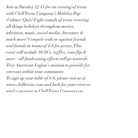
Join us Tuesday 12.13 for an evening of trivia 
with Chill Trivia Company’s Holiday Pop 
(Culture) Quiz! Eight rounds of trivia covering 
all things holidays throughout movies, 
television, music, social media, literature & 
much more! Compete with or against friends 
and family in teams of 4-8 for prizes. This 
event will include 50/50’s, raffles, coin flip & 
more - all fundraising efforts will go towards 
Troy American Legion's mission to provide for 
veterans within your community.
To sign up your table of 4-8, please visit us at 
www.chilltrivia.com and look for your event or 
send a message to Chill Trivia Company on 
Facebook or Instagram!  
Share this event