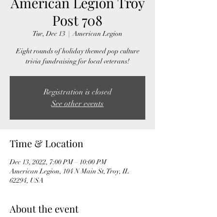
American Legion Troy
Post 708
Tue, Dec 13
  |  
American Legion
Eight rounds of holiday themed pop culture
trivia fundraising for local veterans!
Registration is closed
See other events
Time & Location
Dec 13, 2022, 7:00 PM – 10:00 PM
American Legion, 104 N Main St, Troy, IL
62294, USA
About the event