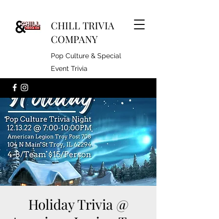
CHILL TRIVIA
COMPANY
Pop Culture & Special
Event Trivia
Holiday Trivia @