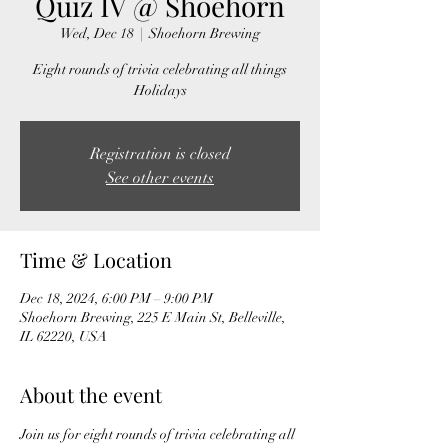
Quiz IV @ Shoehorn
Wed, Dec 18
  |  
Shoehorn Brewing
Eight rounds of trivia celebrating all things
Holidays
Registration is closed
See other events
Time & Location
Dec 18, 2024, 6:00 PM – 9:00 PM
Shoehorn Brewing, 225 E Main St, Belleville,
IL 62220, USA
About the event
Join us for eight rounds of trivia celebrating all 