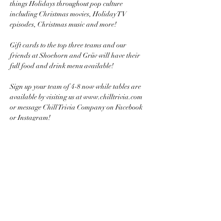
things Holidays throughout pop culture 
including Christmas movies, Holiday TV 
episodes, Christmas music and more! 
Gift cards to the top three teams and our 
friends at Shoehorn and Grüv will have their 
full food and drink menu available!
Sign up your team of 4-8 now while tables are 
available by visiting us at www.chilltrivia.com 
or message Chill Trivia Company on Facebook 
or Instagram!
Share this event