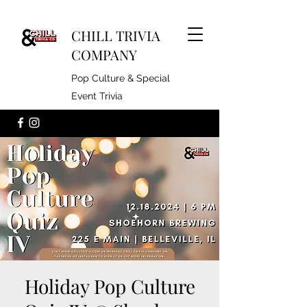
CHILL TRIVIA
COMPANY
Pop Culture & Special
Event Trivia
Holiday Pop Culture