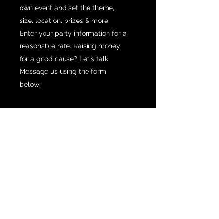
own event and set the theme,
size, location, prizes & more.
Enter your party information for a
reasonable rate. Raising money
for a good cause? Let's talk.
Message us using the form
below: