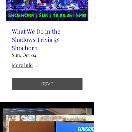
What We Do in the
Shadows Trivia @
Shoehorn
Sun, Oct 04
More info
RSVP