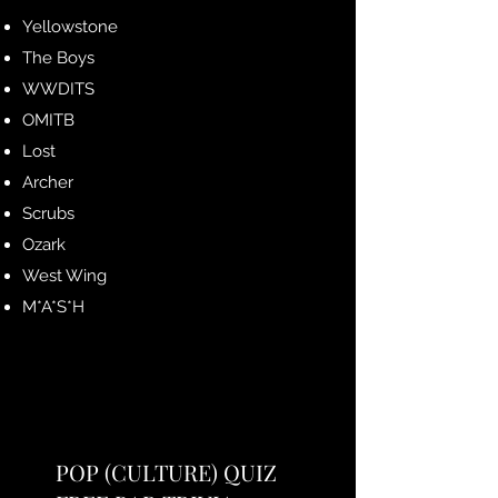
Yellowstone
The Boys
WWDITS
OMITB
Lost
Archer
Scrubs
Ozark
West Wing
M*A*S*H
POP (CULTURE) QUIZ