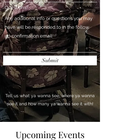
Questions?
Submit
Tell us what ya wanna see, where ya wanna
see it and how many ya wanna see it with!
Upcoming Events