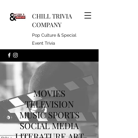
CHILL TRIVIA
COMPANY
Pop Culture & Special
Event Trivia
MOVIES
TELEVISION
MUSIC SPORTS
SOCIAL MEDIA
LITERATURE ART