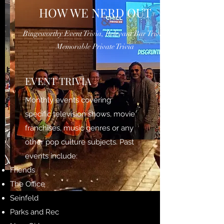
HOW WE NERD OUT
Bingeworthy Event Trivia, Relevant Bar Trivia,
Memorable Private Trivia
EVENT TRIVIA
Monthly events covering
specific television shows, movie
franchises, music genres or any
other pop culture subjects. Past
events include:
Friends
The Office
Seinfeld
Parks and Rec