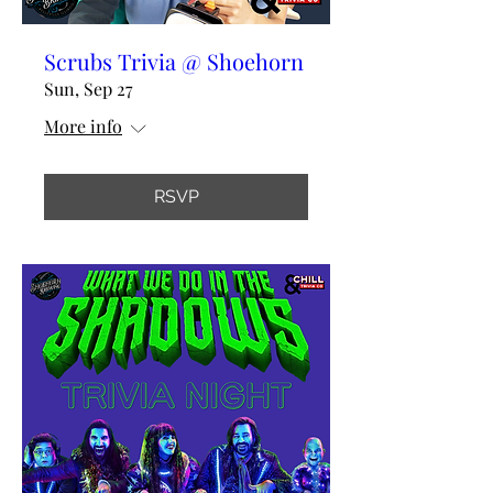
Scrubs Trivia @ Shoehorn
Sun, Sep 27
More info
RSVP