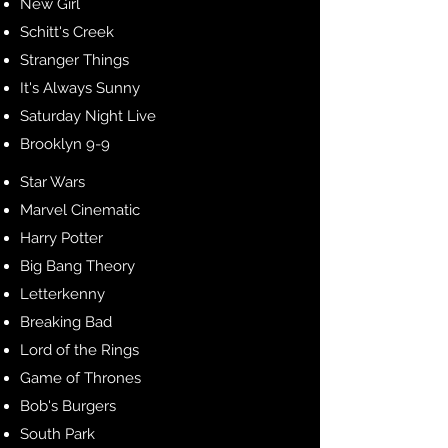
New Girl
Schitt's Creek
Stranger Things
It's Always Sunny
Saturday Night Live
Brooklyn 9-9
Star Wars
Marvel Cinematic
Harry Potter
Big Bang Theory
Letterkenny
Breaking Bad
Lord of the Rings
Game of Thrones
Bob's Burgers
South Park