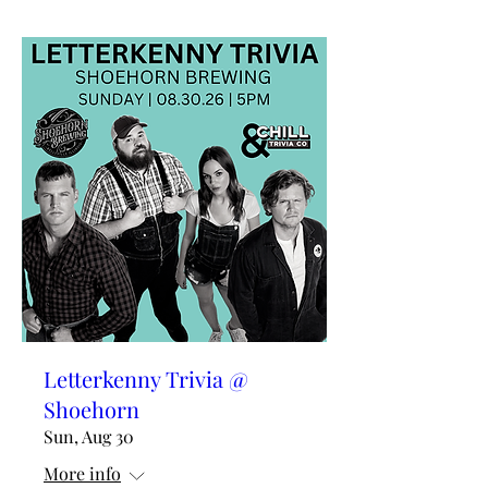
Letterkenny Trivia @
Shoehorn
Sun, Aug 30
More info