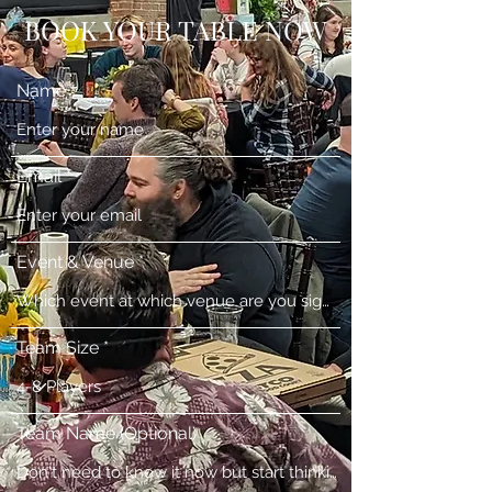
BOOK YOUR TABLE NOW
Name
Email
Event & Venue
Team Size
Team Name (Optional)