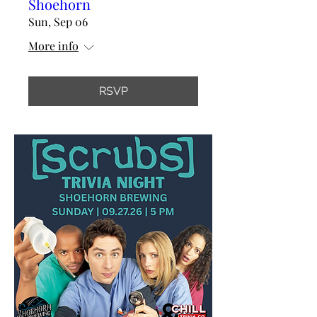
Shoehorn
Sun, Sep 06
More info
RSVP