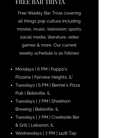
FREE BAR TRIVIA
Free Weekly Bar Trivia covering
all things pop culture including
movies, music, television, sports,
social media, literature, video
games & more. Our current
weekly schedule is as follows:
Mondays | 6 PM | Pappo's
Pizzeria | Fairview Heights, IL*
Tuesdays | 6 PM | Bennie's Pizza
Pub | Belleville, IL
Tuesdays | 7 PM | Shoehorn
Brewing | Belleville, IL
Tuesdays | 7 PM | Creekside Bar
& Grill | Lebanon, IL
Wednesdays | 7 PM | 1428 Tap