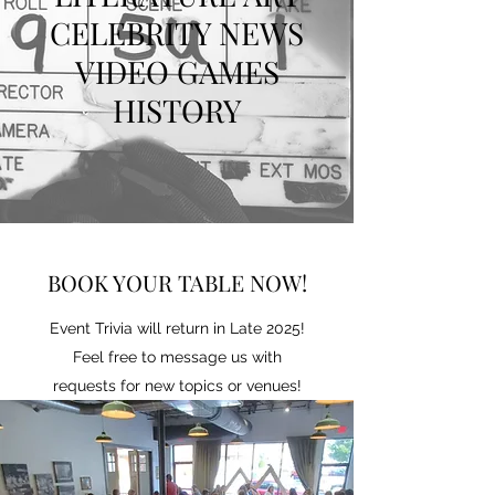
CELEBRITY NEWS
VIDEO GAMES
HISTORY
BOOK YOUR TABLE NOW!
Event Trivia will return in Late 2025!
Feel free to message us with
requests for new topics or venues!