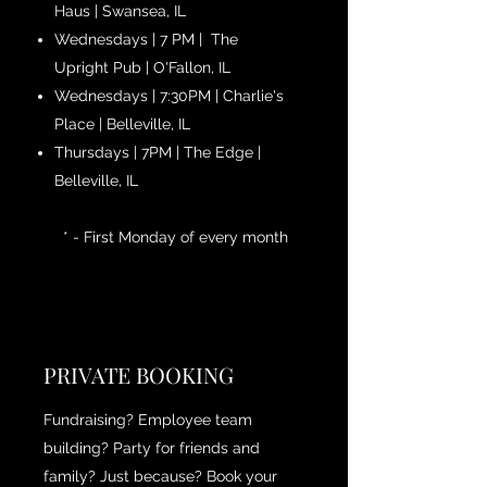
Haus | Swansea, IL
Wednesdays | 7 PM | The
Upright Pub | O'Fallon, IL
Wednesdays | 7:30PM | Charlie's
Place | Belleville, IL
Thursdays | 7PM | The Edge |
Belleville, IL
* - First Monday of every month
PRIVATE BOOKING
Fundraising? Employee team
building? Party for friends and
family? Just because? Book your