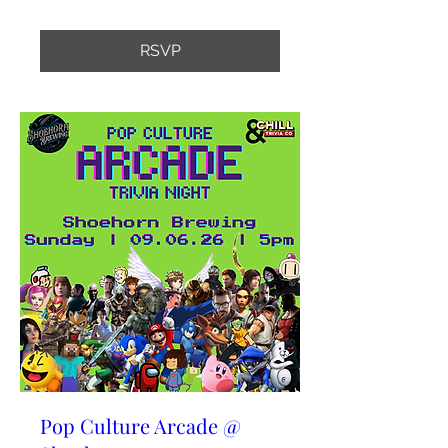
RSVP
Pop Culture Arcade @